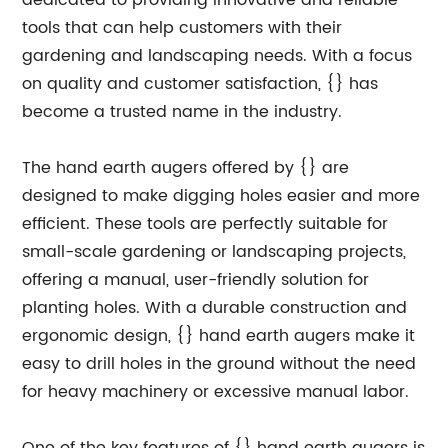
dedicated to providing innovative and reliable
tools that can help customers with their
gardening and landscaping needs. With a focus
on quality and customer satisfaction, {} has
become a trusted name in the industry.
The hand earth augers offered by {} are
designed to make digging holes easier and more
efficient. These tools are perfectly suitable for
small-scale gardening or landscaping projects,
offering a manual, user-friendly solution for
planting holes. With a durable construction and
ergonomic design, {} hand earth augers make it
easy to drill holes in the ground without the need
for heavy machinery or excessive manual labor.