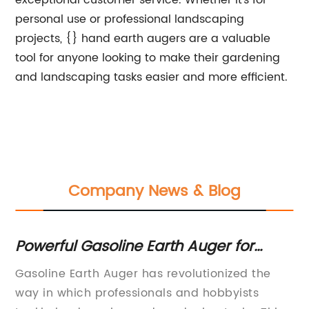
exceptional customer service. Whether it's for
personal use or professional landscaping
projects, {} hand earth augers are a valuable
tool for anyone looking to make their gardening
and landscaping tasks easier and more efficient.
Company News & Blog
or
Powerful Gasoline Earth Auger for
To
Efficient Digging
Ev
,
Gasoline Earth Auger has revolutionized the
[C
way in which professionals and hobbyists
Di