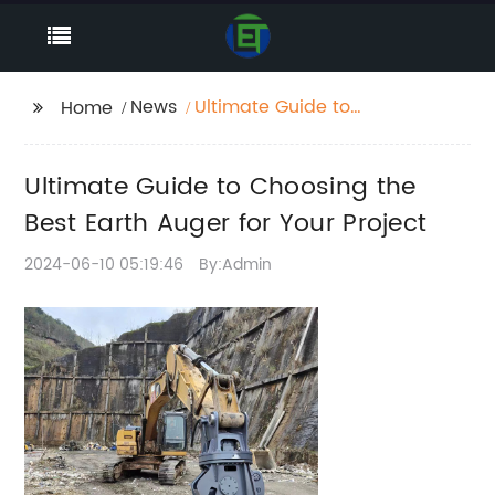
News
Ultimate Guide to
Home
Choosing the Best
Earth Auger for Your
Ultimate Guide to Choosing the
Project
Best Earth Auger for Your Project
2024-06-10 05:19:46
By:Admin