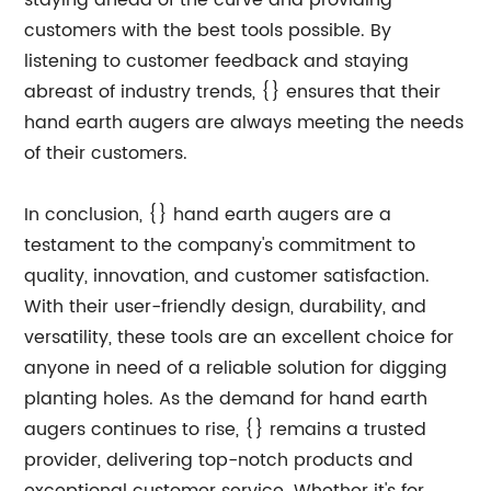
staying ahead of the curve and providing
customers with the best tools possible. By
listening to customer feedback and staying
abreast of industry trends, {} ensures that their
hand earth augers are always meeting the needs
of their customers.
In conclusion, {} hand earth augers are a
testament to the company's commitment to
quality, innovation, and customer satisfaction.
With their user-friendly design, durability, and
versatility, these tools are an excellent choice for
anyone in need of a reliable solution for digging
planting holes. As the demand for hand earth
augers continues to rise, {} remains a trusted
provider, delivering top-notch products and