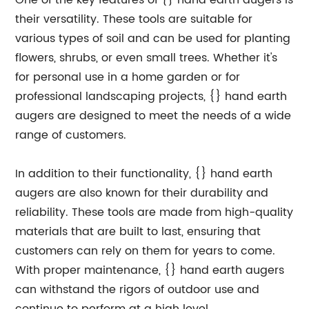
One of the key features of {} hand earth augers is
their versatility. These tools are suitable for
various types of soil and can be used for planting
flowers, shrubs, or even small trees. Whether it's
for personal use in a home garden or for
professional landscaping projects, {} hand earth
augers are designed to meet the needs of a wide
range of customers.
In addition to their functionality, {} hand earth
augers are also known for their durability and
reliability. These tools are made from high-quality
materials that are built to last, ensuring that
customers can rely on them for years to come.
With proper maintenance, {} hand earth augers
can withstand the rigors of outdoor use and