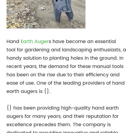
Hand
Earth Auger
s have become an essential
tool for gardening and landscaping enthusiasts, a
handy solution to planting holes in the ground. In
recent years, the demand for these manual tools
has been on the rise due to their efficiency and
ease of use. One of the leading providers of hand
earth augers is {}.
{} has been providing high-quality hand earth
augers for many years, and their reputation for
excellence precedes them. The company is