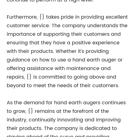
continue to perform at a high level.
Furthermore, {} takes pride in providing excellent
customer service. The company understands the
importance of supporting their customers and
ensuring that they have a positive experience
with their products. Whether it's providing
guidance on how to use a hand earth auger or
offering assistance with maintenance and
repairs, {} is committed to going above and
beyond to meet the needs of their customers.
As the demand for hand earth augers continues
to grow, {} remains at the forefront of the
industry, continually innovating and improving
their products. The company is dedicated to