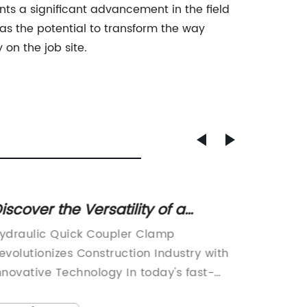
ts a significant advancement in the field
 has the potential to transform the way
on the job site.
iscover the Versatility of a
Innova
ydraulic Quick Coupler Clamp -
Easy 
ydraulic Quick Coupler Clamp
Clamp-
ndustry News
evolutionizes Construction Industry with
Essentia
nnovative Technology In today's fast-
Mainten
aced construction industry, efficiency
time of