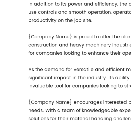
In addition to its power and efficiency, th
use controls and smooth operation, operato
productivity on the job site.
{Company Name} is proud to offer the clams
construction and heavy machinery industries.
for companies looking to enhance their oper
As the demand for versatile and efficient m
significant impact in the industry. Its abil
invaluable tool for companies looking to st
{Company Name} encourages interested part
needs. With a team of knowledgeable exper
solutions for their material handling challe