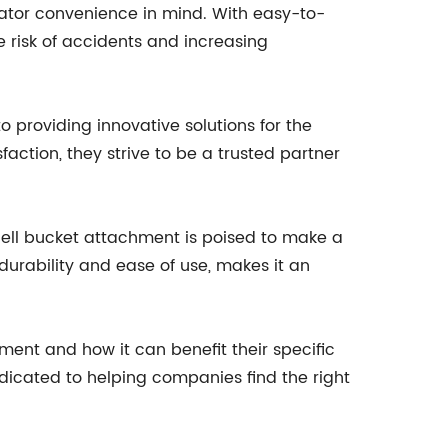
rator convenience in mind. With easy-to-
 risk of accidents and increasing
providing innovative solutions for the
faction, they strive to be a trusted partner
shell bucket attachment is poised to make a
 durability and ease of use, makes it an
nt and how it can benefit their specific
icated to helping companies find the right