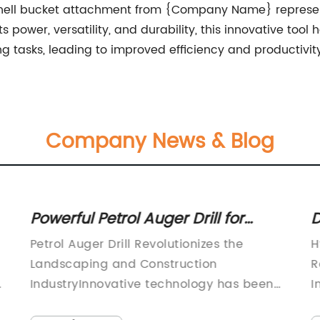
mshell bucket attachment from {Company Name} represen
 power, versatility, and durability, this innovative tool
tasks, leading to improved efficiency and productivity 
Company News & Blog
Powerful Petrol Auger Drill for
D
Efficient Drilling Operations
H
Petrol Auger Drill Revolutionizes the
H
I
Landscaping and Construction
R
y
IndustryInnovative technology has been
I
introduced in the landscaping and
p