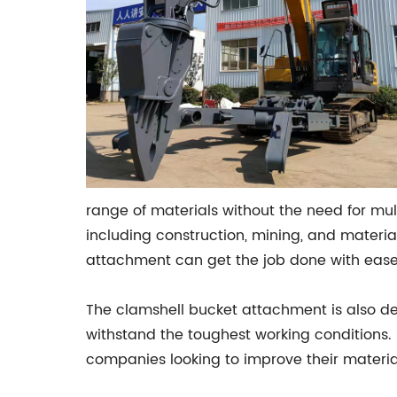
range of materials without the need for multi
including construction, mining, and materia
attachment can get the job done with ease
The clamshell bucket attachment is also des
withstand the toughest working conditions. 
companies looking to improve their material