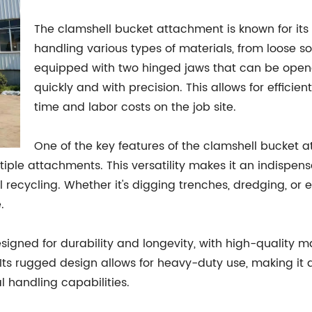
The clamshell bucket attachment is known for its 
handling various types of materials, from loose so
equipped with two hinged jaws that can be open
quickly and with precision. This allows for efficie
time and labor costs on the job site.
One of the key features of the clamshell bucket at
ple attachments. This versatility makes it an indispensab
l recycling. Whether it's digging trenches, dredging, or
.
igned for durability and longevity, with high-quality m
Its rugged design allows for heavy-duty use, making it a
 handling capabilities.