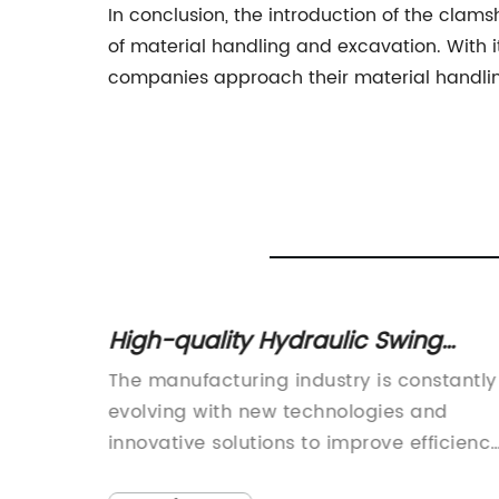
In conclusion, the introduction of the cla
of material handling and excavation. With its
companies approach their material handling 
for
High-quality Hydraulic Swing
ave
Beam Shear for Efficient Cutting
for
The manufacturing industry is constantly
world of
evolving with new technologies and
task of
innovative solutions to improve efficienc
, and
and productivity. One such innovation