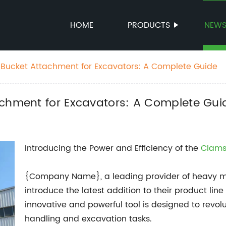
HOME
PRODUCTS
NEW
 Bucket Attachment for Excavators: A Complete Guide
achment for Excavators: A Complete Gui
Introducing the Power and Efficiency of the
Clams
{Company Name}, a leading provider of heavy ma
introduce the latest addition to their product line
innovative and powerful tool is designed to revo
handling and excavation tasks.