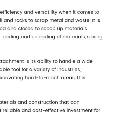
efficiency and versatility when it comes to
il and rocks to scrap metal and waste. It is
ed and closed to scoop up materials
nt loading and unloading of materials, saving
tachment is its ability to handle a wide
le tool for a variety of industries,
 excavating hard-to-reach areas, this
aterials and construction that can
 reliable and cost-effective investment for