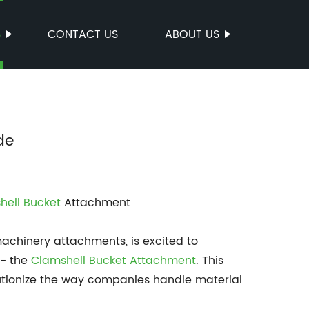
S
CONTACT US
ABOUT US
de
hell Bucket
Attachment
chinery attachments, is excited to
 - the
Clamshell Bucket Attachment
. This
lutionize the way companies handle material