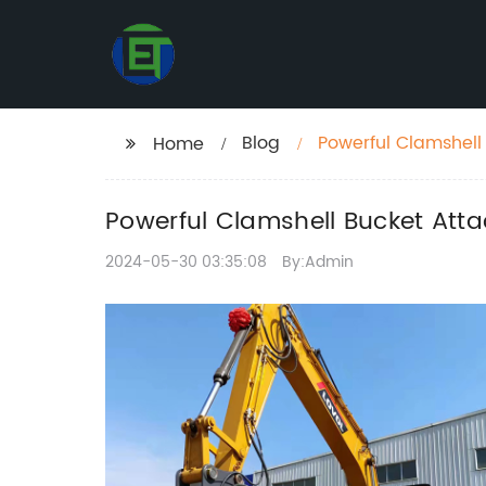
Blog
Powerful Clamshell
Home
Powerful Clamshell Bucket Att
2024-05-30 03:35:08
By:Admin