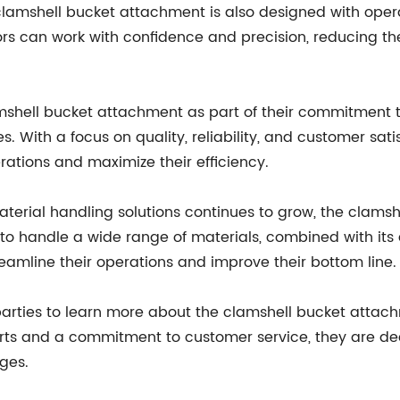
e clamshell bucket attachment is also designed with ope
rs can work with confidence and precision, reducing the
hell bucket attachment as part of their commitment to 
 With a focus on quality, reliability, and customer satis
ations and maximize their efficiency.
aterial handling solutions continues to grow, the clam
ity to handle a wide range of materials, combined with its
reamline their operations and improve their bottom line.
ies to learn more about the clamshell bucket attachme
ts and a commitment to customer service, they are ded
nges.