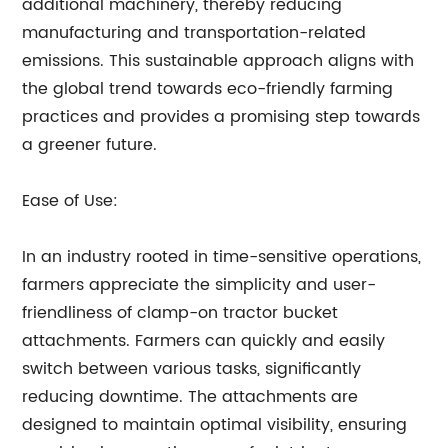
additional machinery, thereby reducing
manufacturing and transportation-related
emissions. This sustainable approach aligns with
the global trend towards eco-friendly farming
practices and provides a promising step towards
a greener future.
Ease of Use:
In an industry rooted in time-sensitive operations,
farmers appreciate the simplicity and user-
friendliness of clamp-on tractor bucket
attachments. Farmers can quickly and easily
switch between various tasks, significantly
reducing downtime. The attachments are
designed to maintain optimal visibility, ensuring