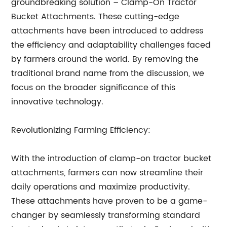
groundbreaking solution – Clamp-On Tractor
Bucket Attachments. These cutting-edge
attachments have been introduced to address
the efficiency and adaptability challenges faced
by farmers around the world. By removing the
traditional brand name from the discussion, we
focus on the broader significance of this
innovative technology.
Revolutionizing Farming Efficiency:
With the introduction of clamp-on tractor bucket
attachments, farmers can now streamline their
daily operations and maximize productivity.
These attachments have proven to be a game-
changer by seamlessly transforming standard