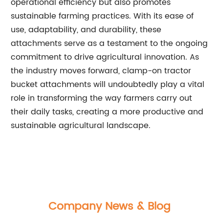
operational efficiency but also promotes
sustainable farming practices. With its ease of
use, adaptability, and durability, these
attachments serve as a testament to the ongoing
commitment to drive agricultural innovation. As
the industry moves forward, clamp-on tractor
bucket attachments will undoubtedly play a vital
role in transforming the way farmers carry out
their daily tasks, creating a more productive and
sustainable agricultural landscape.
Company News & Blog