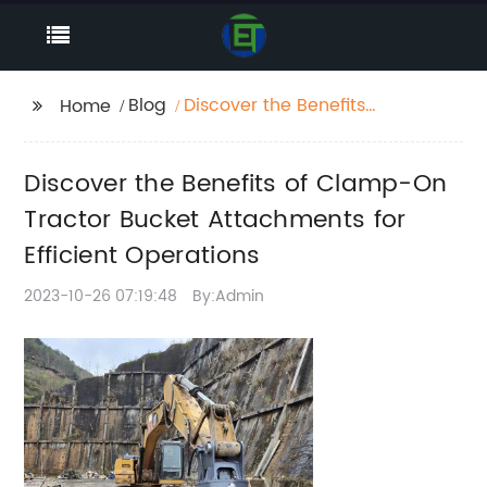
Blog
Discover the Benefits
Home
of Clamp-On Tractor
Bucket Attachments
Discover the Benefits of Clamp-On
for Efficient Operations
Tractor Bucket Attachments for
Efficient Operations
2023-10-26 07:19:48
By:Admin