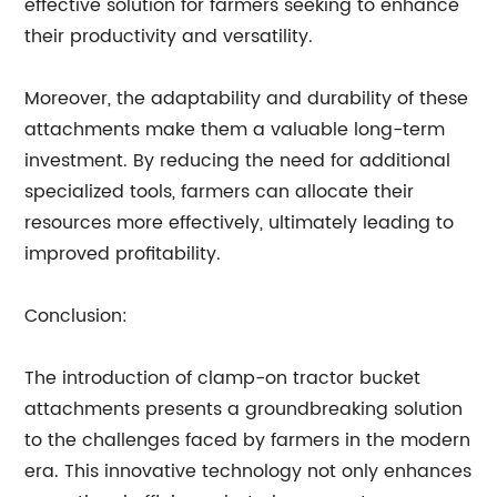
effective solution for farmers seeking to enhance
their productivity and versatility.
Moreover, the adaptability and durability of these
attachments make them a valuable long-term
investment. By reducing the need for additional
specialized tools, farmers can allocate their
resources more effectively, ultimately leading to
improved profitability.
Conclusion:
The introduction of clamp-on tractor bucket
attachments presents a groundbreaking solution
to the challenges faced by farmers in the modern
era. This innovative technology not only enhances