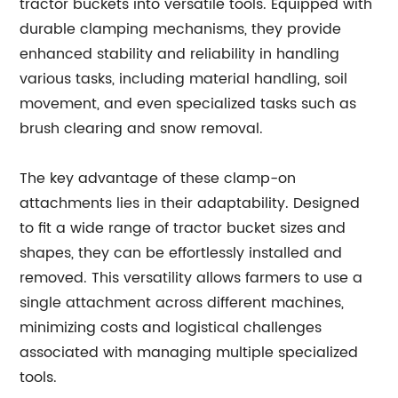
tractor buckets into versatile tools. Equipped with
durable clamping mechanisms, they provide
enhanced stability and reliability in handling
various tasks, including material handling, soil
movement, and even specialized tasks such as
brush clearing and snow removal.
The key advantage of these clamp-on
attachments lies in their adaptability. Designed
to fit a wide range of tractor bucket sizes and
shapes, they can be effortlessly installed and
removed. This versatility allows farmers to use a
single attachment across different machines,
minimizing costs and logistical challenges
associated with managing multiple specialized
tools.