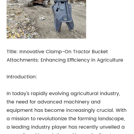
Title: Innovative Clamp-On Tractor Bucket
Attachments: Enhancing Efficiency in Agriculture
Introduction:
In today's rapidly evolving agricultural industry,
the need for advanced machinery and
equipment has become increasingly crucial. With
a mission to revolutionize the farming landscape,
a leading industry player has recently unveiled a