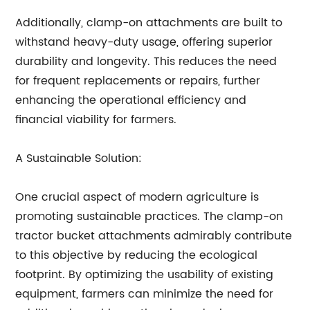
Additionally, clamp-on attachments are built to
withstand heavy-duty usage, offering superior
durability and longevity. This reduces the need
for frequent replacements or repairs, further
enhancing the operational efficiency and
financial viability for farmers.
A Sustainable Solution:
One crucial aspect of modern agriculture is
promoting sustainable practices. The clamp-on
tractor bucket attachments admirably contribute
to this objective by reducing the ecological
footprint. By optimizing the usability of existing
equipment, farmers can minimize the need for