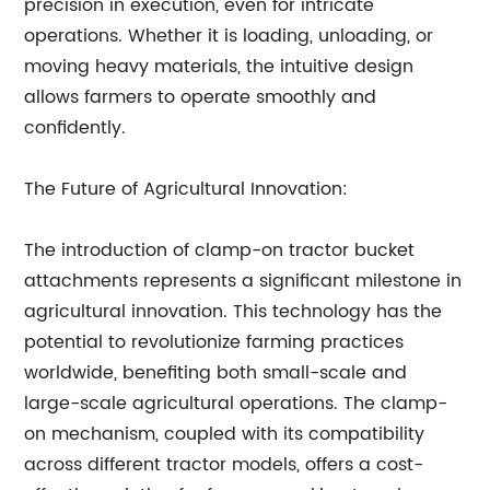
precision in execution, even for intricate
operations. Whether it is loading, unloading, or
moving heavy materials, the intuitive design
allows farmers to operate smoothly and
confidently.
The Future of Agricultural Innovation:
The introduction of clamp-on tractor bucket
attachments represents a significant milestone in
agricultural innovation. This technology has the
potential to revolutionize farming practices
worldwide, benefiting both small-scale and
large-scale agricultural operations. The clamp-
on mechanism, coupled with its compatibility
across different tractor models, offers a cost-